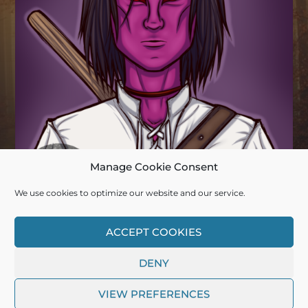
Manage Cookie Consent
We use cookies to optimize our website and our service.
© 2026
DEERDADDY13
ACCEPT COOKIES
DENY
THEME BY
ANDERS NORÉN
VIEW PREFERENCES