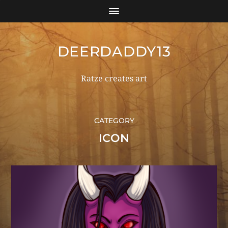
DEERDADDY13
Ratze creates art
CATEGORY
ICON