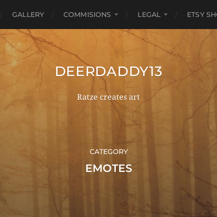
GALLERY
COMMISIONS
LEGAL
ETSY S
DEERDADDY13
Ratze creates art
CATEGORY
EMOTES