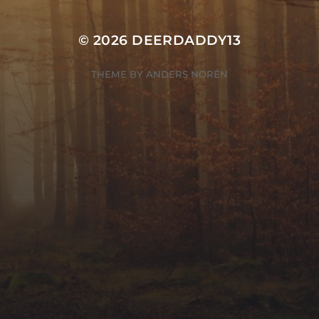
© 2026
DEERDADDY13
THEME BY
ANDERS NORÉN