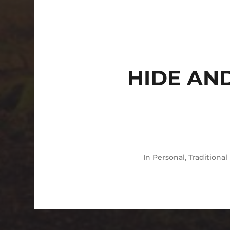
HIDE AN
In
Personal
,
Traditional