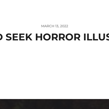
MARCH 13, 2022
D SEEK HORROR ILLU