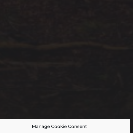
Manage Cookie Consent