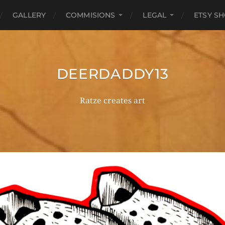
GALLERY
COMMISIONS
LEGAL
ETSY S
DEERDADDY13
Ratze creates art