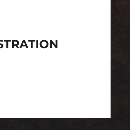
STRATION